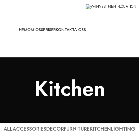
HEM
OM OSS
PRISER
KONTAKTA OSS
Kitchen
ALL
ACCESSORIES
DECOR
FURNITURE
KITCHEN
LIGHTING