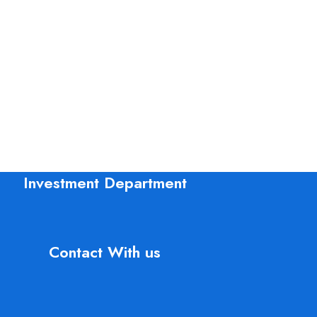
Kitchen
Leo uteu ullamcorper
Investment Department
Contact With us