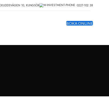
EKUDDSVÄGEN 10, KUNGSÖR
0227-102 38
BOKA ONLINE