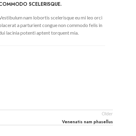
COMMODO SCELERISQUE.
Vestibulum nam lobortis scelerisque eu mi leo orci
placerat a parturient congue non commodo felis in
dui lacinia potenti aptent torquent mia.
Older
Venenatis nam phasellus