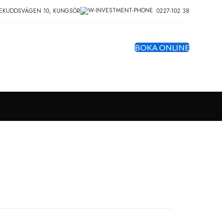
EKUDDSVÄGEN 10, KUNGSÖR
0227-102 38
BOKA ONLINE