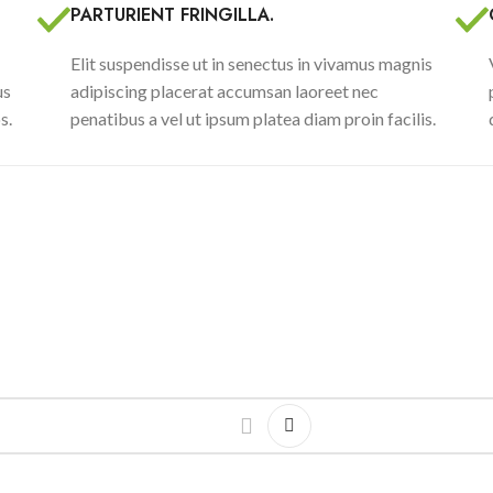
PARTURIENT FRINGILLA.
Elit suspendisse ut in senectus in vivamus magnis
us
adipiscing placerat accumsan laoreet nec
s.
penatibus a vel ut ipsum platea diam proin facilis.