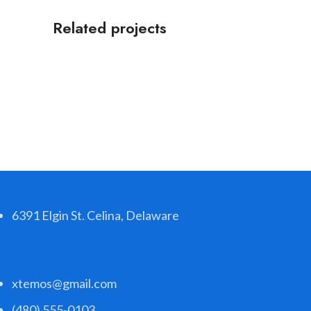
Related projects
Accessories
Potenti parturient parturie
6391 Elgin St. Celina, Delaware
xtemos@gmail.com
(480) 555-0103