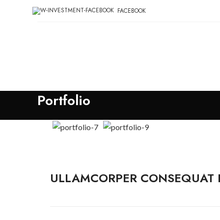
FACEBOOK
Portfolio
ULLAMCORPER CONSEQUAT P