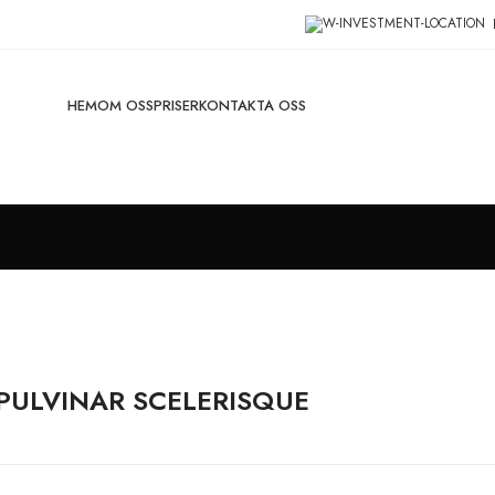
HEM
OM OSS
PRISER
KONTAKTA OSS
ULVINAR SCELERISQUE