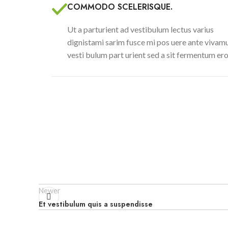
COMMODO SCELERISQUE.
Ut a parturient ad vestibulum lectus varius
dignistami sarim fusce mi pos uere ante vivam
vesti bulum part urient sed a sit fermentum ero
Newer
Et vestibulum quis a suspendisse