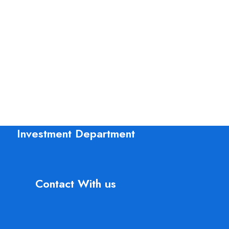
Investment Department
Contact With us